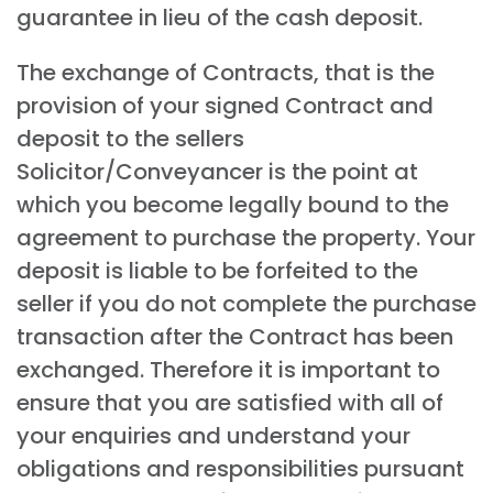
guarantee in lieu of the cash deposit.
The exchange of Contracts, that is the
provision of your signed Contract and
deposit to the sellers
Solicitor/Conveyancer is the point at
which you become legally bound to the
agreement to purchase the property. Your
deposit is liable to be forfeited to the
seller if you do not complete the purchase
transaction after the Contract has been
exchanged. Therefore it is important to
ensure that you are satisfied with all of
your enquiries and understand your
obligations and responsibilities pursuant