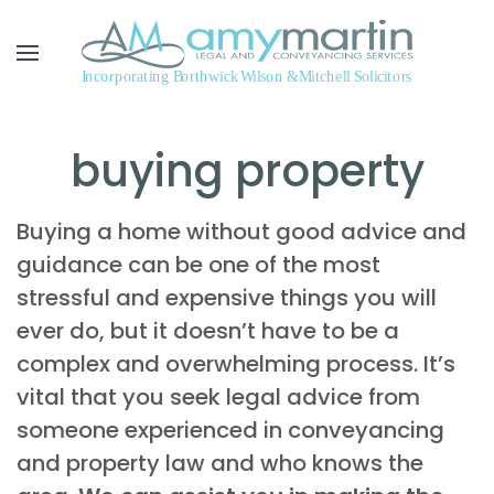
Skip to main content
buying property
Buying a home without good advice and
guidance can be one of the most
stressful and expensive things you will
ever do, but it doesn’t have to be a
complex and overwhelming process. It’s
vital that you seek legal advice from
someone experienced in conveyancing
and property law and who knows the