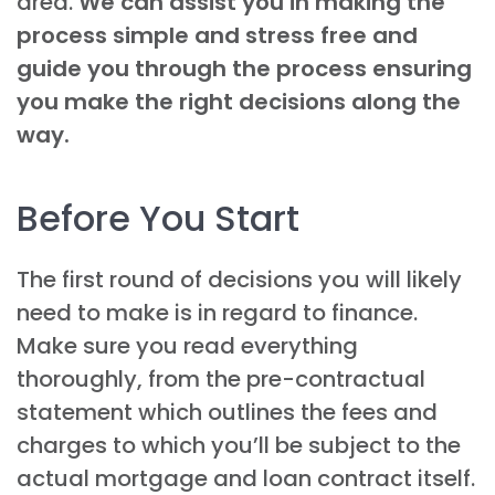
area.
We can assist you in making the
process simple and stress free and
guide you through the process ensuring
you make the right decisions along the
way.
Before You Start
The first round of decisions you will likely
need to make is in regard to finance.
Make sure you read everything
thoroughly, from the pre-contractual
statement which outlines the fees and
charges to which you’ll be subject to the
actual mortgage and loan contract itself.