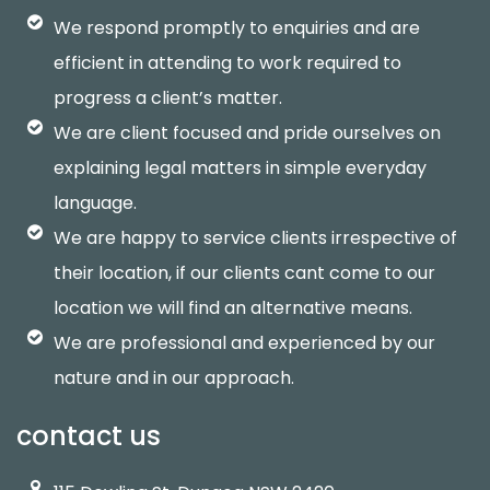
We respond promptly to enquiries and are
efficient in attending to work required to
progress a client’s matter.
We are client focused and pride ourselves on
explaining legal matters in simple everyday
language.
We are happy to service clients irrespective of
their location, if our clients cant come to our
location we will find an alternative means.
We are professional and experienced by our
nature and in our approach.
contact us