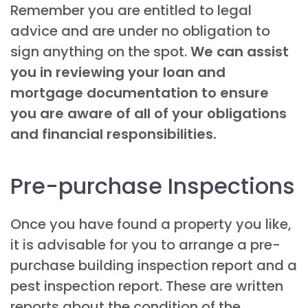
Remember you are entitled to legal
advice and are under no obligation to
sign anything on the spot.
We can assist
you in reviewing your loan and
mortgage documentation to ensure
you are aware of all of your obligations
and financial responsibilities.
Pre-purchase Inspections
Once you have found a property you like,
it is advisable for you to arrange a pre-
purchase building inspection report and a
pest inspection report. These are written
reports about the condition of the