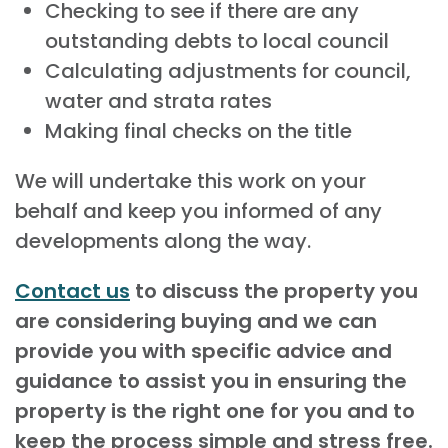
Checking to see if there are any
outstanding debts to local council
Calculating adjustments for council,
water and strata rates
Making final checks on the title
We will undertake this work on your
behalf and keep you informed of any
developments along the way.
Contact us
to discuss the property you
are considering buying and we can
provide you with specific advice and
guidance to assist you in ensuring the
property is the right one for you and to
keep the process simple and stress free.