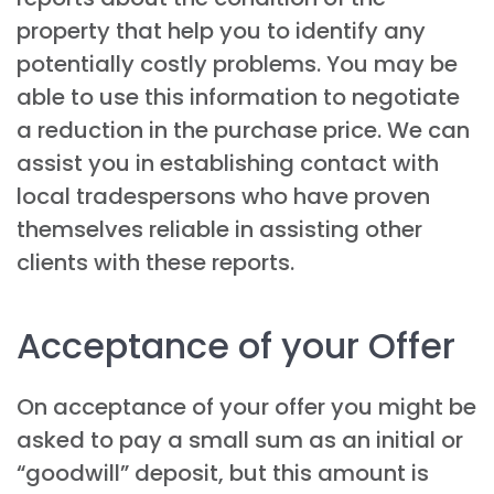
property that help you to identify any
potentially costly problems. You may be
able to use this information to negotiate
a reduction in the purchase price. We can
assist you in establishing contact with
local tradespersons who have proven
themselves reliable in assisting other
clients with these reports.
Acceptance of your Offer
On acceptance of your offer you might be
asked to pay a small sum as an initial or
“goodwill” deposit, but this amount is