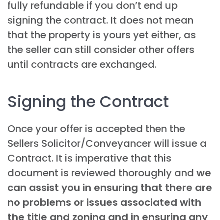
fully refundable if you don’t end up
signing the contract. It does not mean
that the property is yours yet either, as
the seller can still consider other offers
until contracts are exchanged.
Signing the Contract
Once your offer is accepted then the
Sellers Solicitor/Conveyancer will issue a
Contract. It is imperative that this
document is reviewed thoroughly and
we
can assist you in ensuring that there are
no problems or issues associated with
the title and zoning and in ensuring any