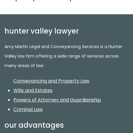
hunter valley lawyer
Amy Martin Legal and Conveyancing Services is a Hunter
Valley law firm offering a wide range of services across
many areas of law:
Conveyancing and Property Law
Wills and Estates
Powers of Attorney and Guardianship
Criminal Law
our advantages