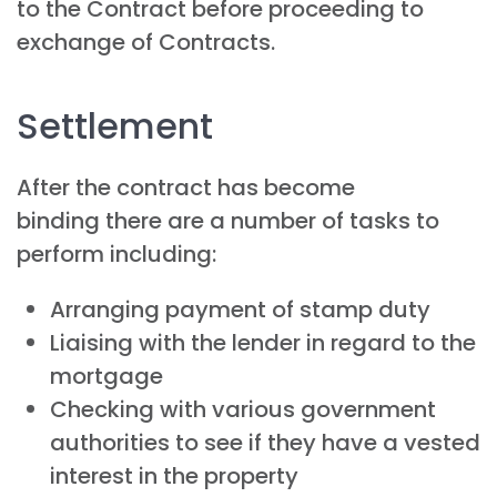
to the Contract before proceeding to
exchange of Contracts.
Settlement
After the contract has become
binding there are a number of tasks to
perform including:
Arranging payment of stamp duty
Liaising with the lender in regard to the
mortgage
Checking with various government
authorities to see if they have a vested
interest in the property