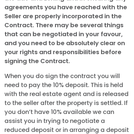
agreements you have reached with the
Seller are properly incorporated in the
Contract. There may be several things
that can be negotiated in your favour,
and you need to be absolutely clear on
your rights and responsibilities before
signing the Contract.
When you do sign the contract you will
need to pay the 10% deposit. This is held
with the real estate agent and is released
to the seller after the property is settled. If
you don’t have 10% available we can
assist you in trying to negotiate a
reduced deposit or in arranging a deposit