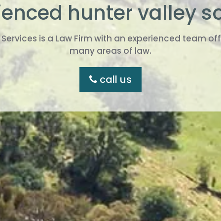
enced hunter valley so
ervices is a Law Firm with an experienced team offe
many areas of law.
call us