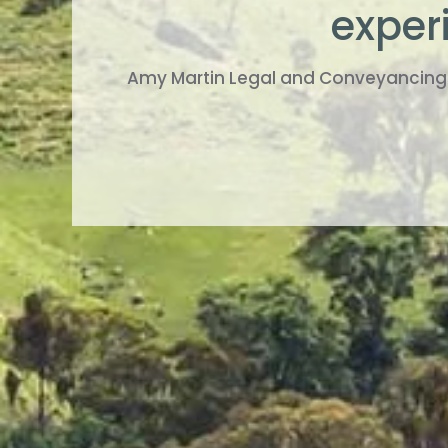
experi
Amy Martin Legal and Conveyancing S