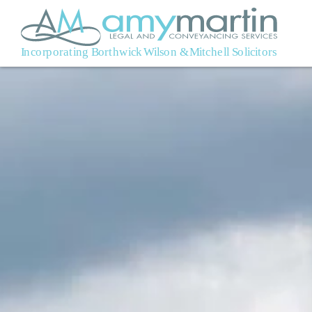
Skip to main content