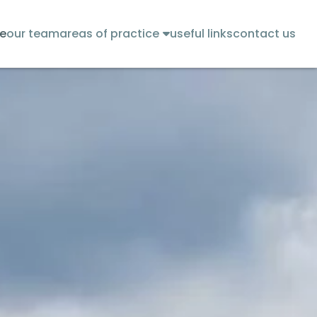
e
our team
areas of practice
useful links
contact us