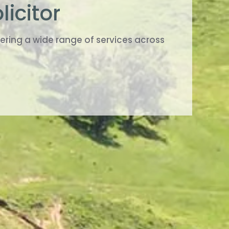
licitor
ring a wide range of services across